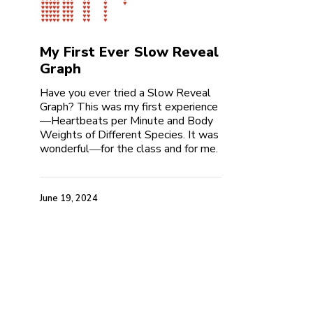
My First Ever Slow Reveal
Graph
Have you ever tried a Slow Reveal
Graph? This was my first experience
—Heartbeats per Minute and Body
Weights of Different Species. It was
wonderful―for the class and for me.
June 19, 2024