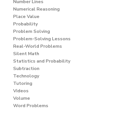
Number Lines
Numerical Reasoning
Place Value
Probability
Problem Solving
Problem-Solving Lessons
Real-World Problems
Silent Math
Statistics and Probability
Subtraction
Technology
Tutoring
Videos
Volume
Word Problems