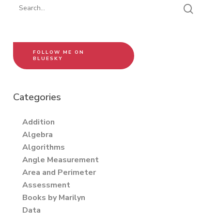
FOLLOW ME ON
BLUESKY
Categories
Addition
Algebra
Algorithms
Angle Measurement
Area and Perimeter
Assessment
Books by Marilyn
Data