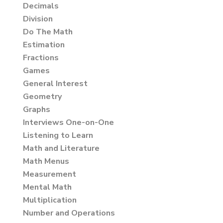
Decimals
Division
Do The Math
Estimation
Fractions
Games
General Interest
Geometry
Graphs
Interviews One-on-One
Listening to Learn
Math and Literature
Math Menus
Measurement
Mental Math
Multiplication
Number and Operations