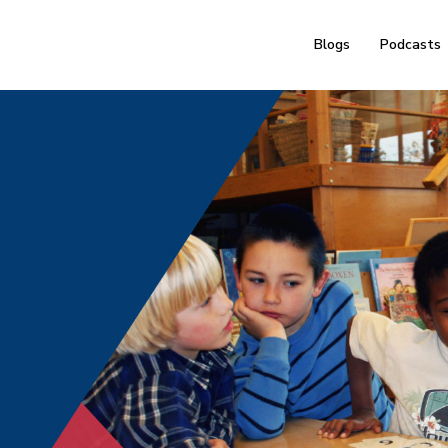
Blogs
Podcasts