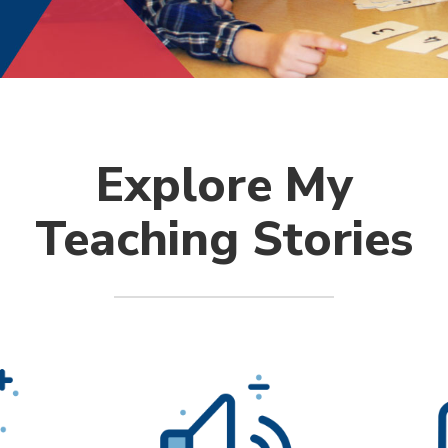
Explore My
Teaching Stories