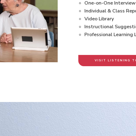
One-on-One Interview
Individual & Class Rep
Video Library
Instructional Suggest
Professional Learning 
VISIT LISTENING T