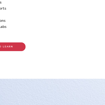
s
orts
ions
Labs
O LEARN