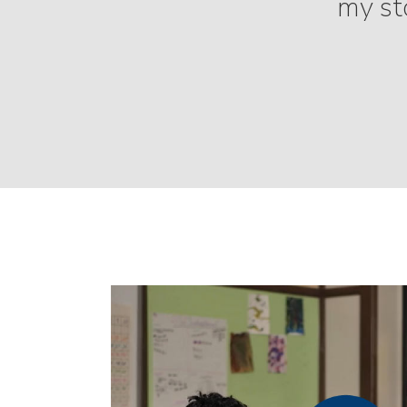
my sto