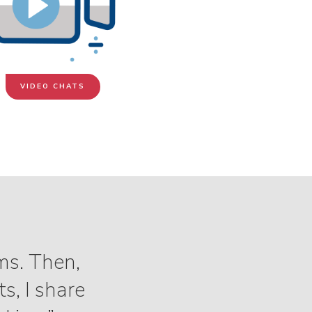
VIDEO CHATS
ms. Then,
s, I share