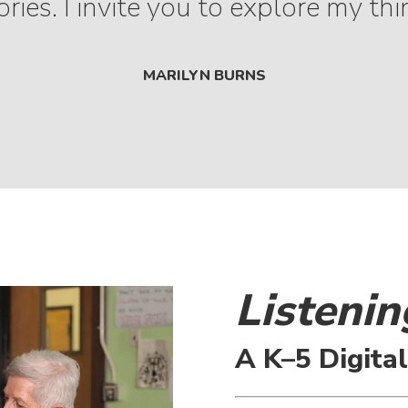
ries. I invite you to explore my thi
MARILYN BURNS
Listenin
A K–5 Digita