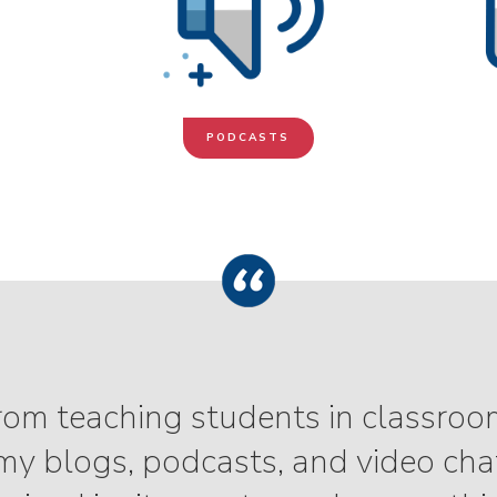
PODCASTS
 from teaching students in classroo
y blogs, podcasts, and video chat