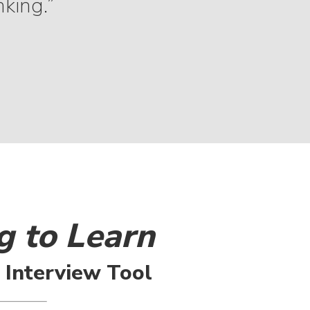
nking.”
g to Learn
l Interview Tool