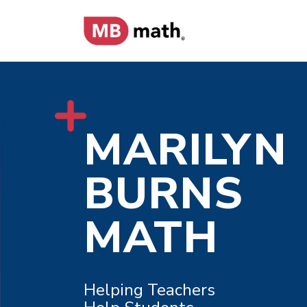
Skip
to
main
content
MARILYN
BURNS
MATH
Helping Teachers