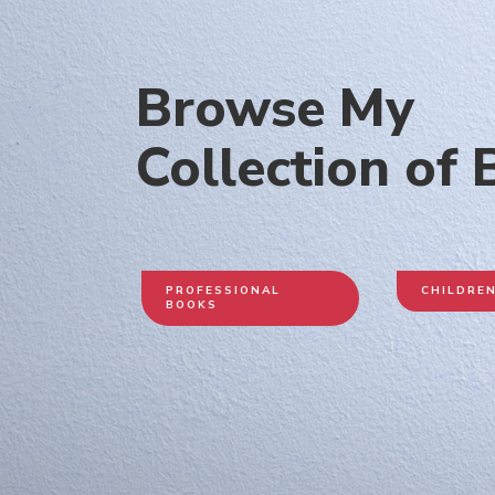
Browse My
Collection of
PROFESSIONAL
CHILDRE
BOOKS