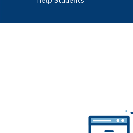
Help Students
Hit enter to search or ESC to close