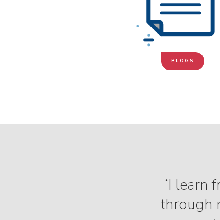
BLOGS
“I learn
through m