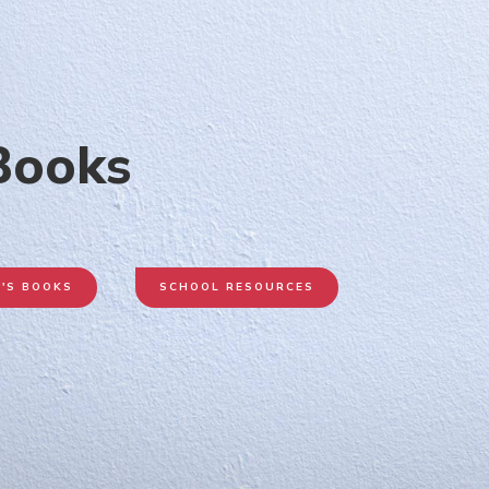
 Books
N'S BOOKS
SCHOOL RESOURCES