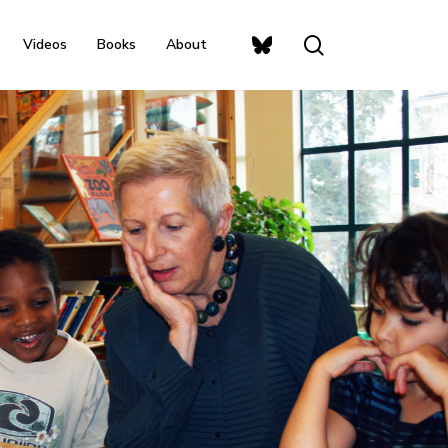
search
Bluesky
Videos
Books
About